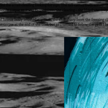
cled the small clearing looking for sign. The tall cactus trees are se
loody corpse as it was carried from the clearing – the blood was only 
in breeze lazily brushed my neck, the chill sharp from the freezing c
en corpse at the end of the trail, but as I turned to follow the path