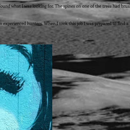
I found what I was looking for. The spines on one of the trees had bru
n experienced hunters. When I took this job I was prepared to find a