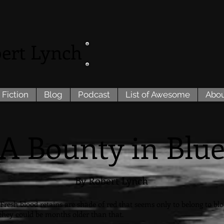
ert Lynch
 Fiction
Blog
Podcast
List of Awesome
Abo
A Bounty in Blu
By Robert Lynch
resh blood retains are shade of red that seems only to belong to blood.
h they could be months older than that.