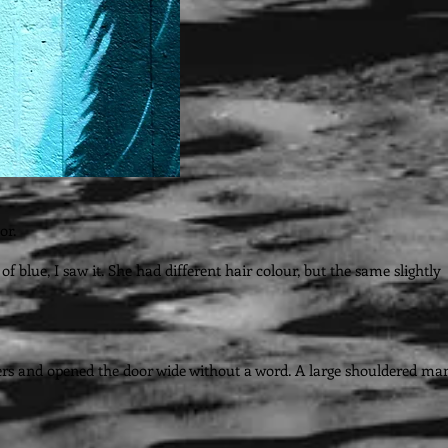
or.
blue, I saw it. She had different hair colour, but the same slightly
ders and opened the door wide without a word. A large shouldered ma