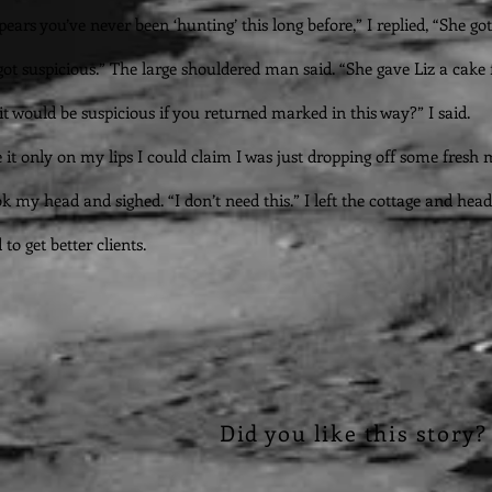
pears you’ve never been ‘hunting’ this long before,” I replied, “She got
got suspicious.” The large shouldered man said. “She gave Liz a cake f
it would be suspicious if you returned marked in this way?” I said.
 it only on my lips I could claim I was just dropping off some fresh m
ok my head and sighed. “I don’t need this.” I left the cottage and h
 to get better clients.
Did you like this story