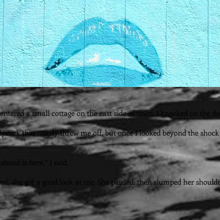
entered a small cottage on the east side of town. I knocked on the do
stick that nearly threw me off, but once I looked beyond the shock of 
sband is here,” I said.
time, she got a good look at me. She paused, then slumped her shoul