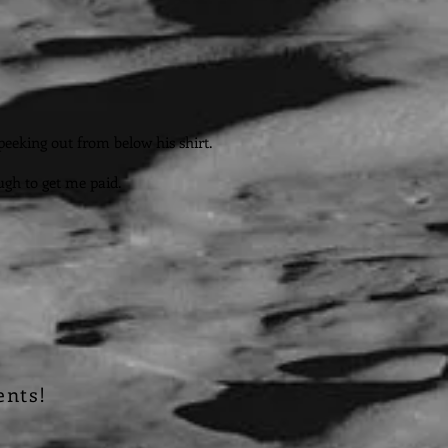
peeking out from below his shirt.
ugh to get me paid.
ents!