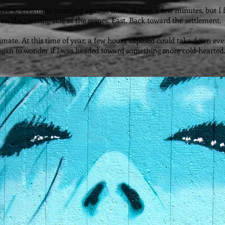
nsitive to creatures brushing against them. It took a few minutes, but 
on the clearing side of the spines. East. Back toward the settlement.
limate. At this time of year, a few hours exposed could take down eve
 I began to wonder if I was headed toward something more cold-hearted.