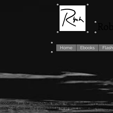
Rob
Home
Ebooks
Flash
loodstains on the ground were brown; a sure tell that they were old. F
emely cold climate, the stains had to be at least a week old, althoug