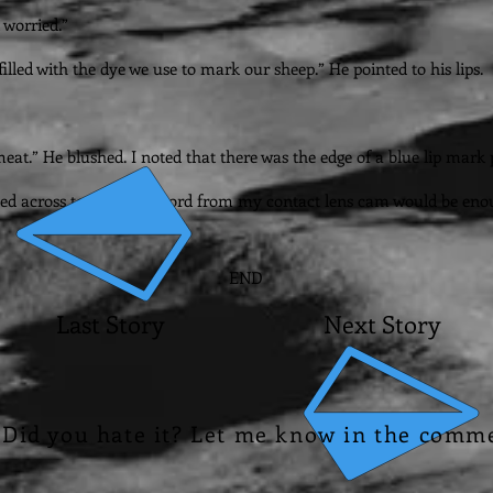
 worried.”
illed with the dye we use to mark our sheep.” He pointed to his lips.
eat.” He blushed. I noted that there was the edge of a blue lip mark 
eaded across town. The record from my contact lens cam would be eno
END
Last Story
Next Story
? Did you hate it? Let me know in the comm