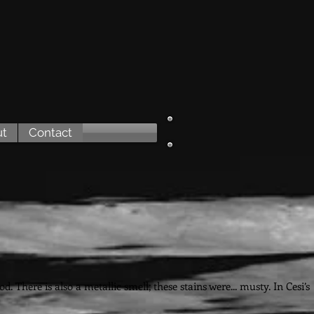
ut
Contact
e
 There is also a metallic smell; these stains were... musty. In Cesi’s